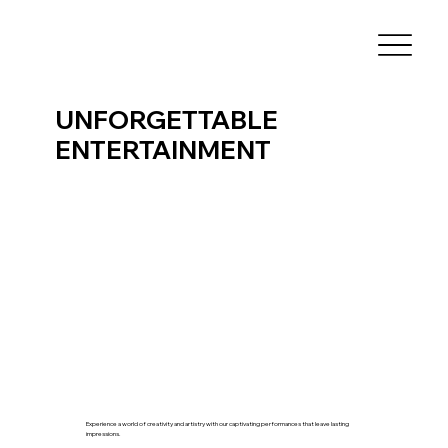
UNFORGETTABLE
ENTERTAINMENT
Experience a world of creativity and artistry with our captivating performances that leave lasting
impressions.