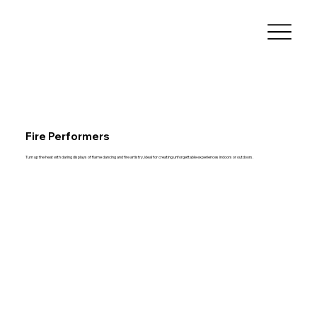
Fire Performers
Turn up the heat with daring displays of flame dancing and fire artistry, ideal for creating unforgettable experiences indoors or outdoors.