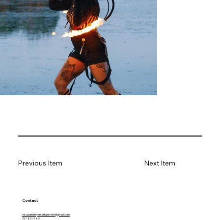
Previous Item
Next Item
Contact
visualartistryentertainment@gmail.com
757-831-1874