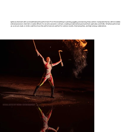
Ignite excitement with our breathtaking fire performers! From fire breathing to spinning, juggling, and dancing, these artists manipulate flames with incredible
skill and precision. Add mist or water effects for an extra dynamic contrast, creating an elemental spectacle that captivates and thrills. Whether performed
as a solo act, duet, or a full-scale fire show, this performance is perfect for outdoor events, themed parties, and high-energy celebrations.