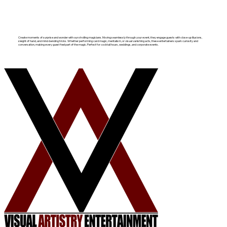
Create moments of surprise and wonder with our strolling magicians. Moving seamlessly through your event, they engage guests with close-up illusions,
sleight of hand, and mind-bending tricks. Whether performing card magic, mentalism, or visual vanishing acts, these entertainers spark curiosity and
conversation, making every guest feel part of the magic. Perfect for cocktail hours, weddings, and corporate events.