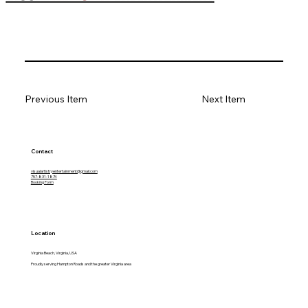
Previous Item
Next Item
Contact
visualartistryentertainment@gmail.com
757-831-1874
Booking Form
Location
Virginia Beach, Virginia, USA
Proudly serving Hampton Roads and the greater Virginia area