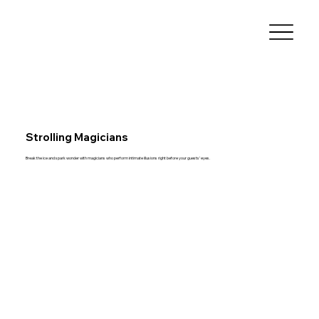
Strolling Magicians
Break the ice and spark wonder with magicians who perform intimate illusions right before your guests’ eyes.