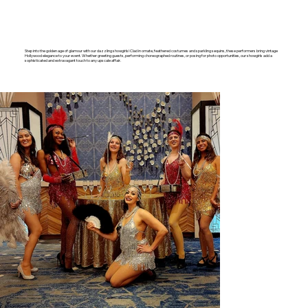
Step into the golden age of glamour with our dazzling showgirls! Clad in ornate, feathered costumes and sparkling sequins, these performers bring vintage
Hollywood elegance to your event. Whether greeting guests, performing choreographed routines, or posing for photo opportunities, our showgirls add a
sophisticated and extravagant touch to any upscale affair.