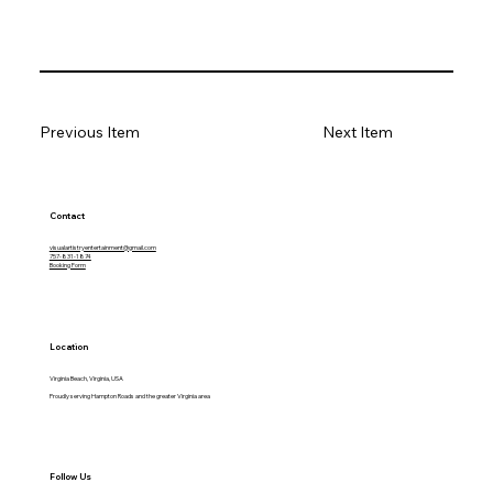
Previous Item
Next Item
Contact
visualartistryentertainment@gmail.com
757-831-1874
Booking Form
Location
Virginia Beach, Virginia, USA
Proudly serving Hampton Roads and the greater Virginia area
Follow Us