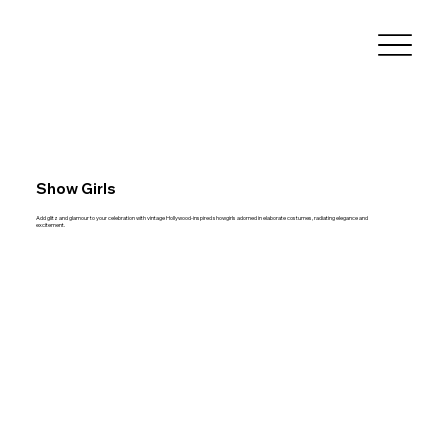
Show Girls
Add glitz and glamour to your celebration with vintage Hollywood-inspired showgirls adorned in elaborate costumes, radiating elegance and
excitement.