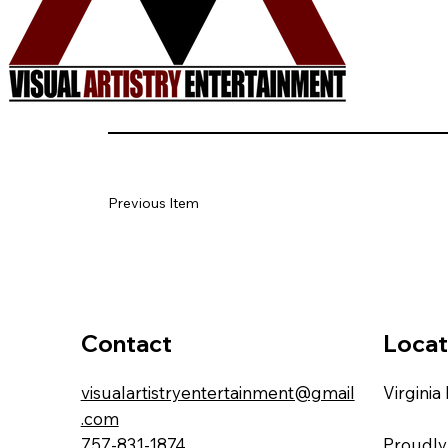
Previous Item
Locat
Contact
Virginia
visualartistryentertainment@gmail
.com
Proudly
757-831-1874