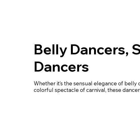
Belly Dancers, 
Dancers
Whether it’s the sensual elegance of belly 
colorful spectacle of carnival, these dancer