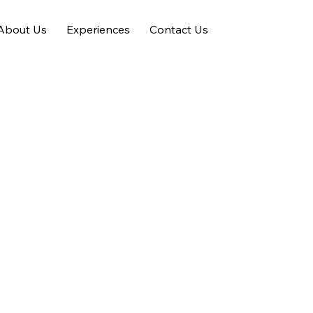
About Us
Experiences
Contact Us