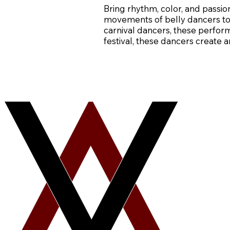
Bring rhythm, color, and passi
movements of belly dancers to 
carnival dancers, these perform
festival, these dancers create