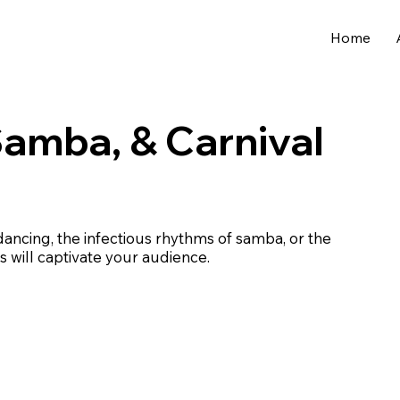
Home
Samba, & Carnival
dancing, the infectious rhythms of samba, or the
s will captivate your audience.