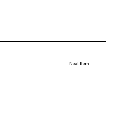
Next Item