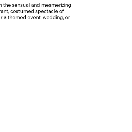
om the sensual and mesmerizing
rant, costumed spectacle of
for a themed event, wedding, or