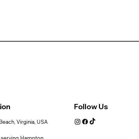
ion
Follow Us
 Beach, Virginia, USA
 serving Hampton