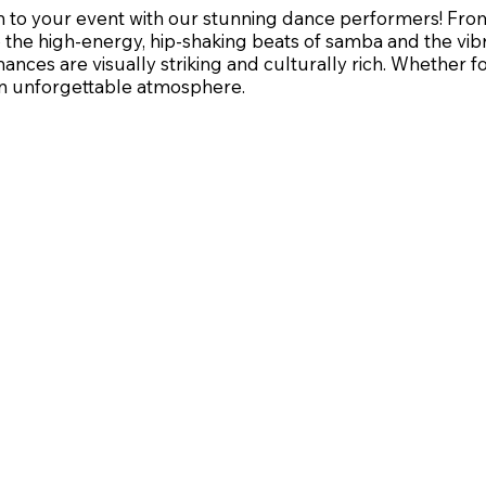
on to your event with our stunning dance performers! Fr
the high-energy, hip-shaking beats of samba and the vib
ances are visually striking and culturally rich. Whether 
 an unforgettable atmosphere.