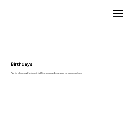
Birthdays
Tailor the celebration with unique acts that fit the honoree’s vibe, ensuring a memorable experience.