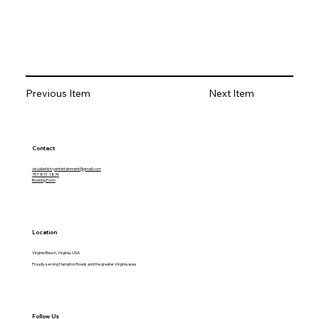
Previous Item
Next Item
Contact
visualartistryentertainment@gmail.com
757-831-1874
Booking Form
Location
Virginia Beach, Virginia, USA
Proudly serving Hampton Roads and the greater Virginia area
Follow Us