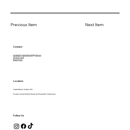
Previous Item
Next Item
Contact
visualartistryentertainment@gmail.com
757-831-1874
Booking Form
Location
Virginia Beach, Virginia, USA
Proudly serving Hampton Roads and the greater Virginia area
Follow Us